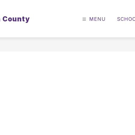
n County
MENU
SCHO