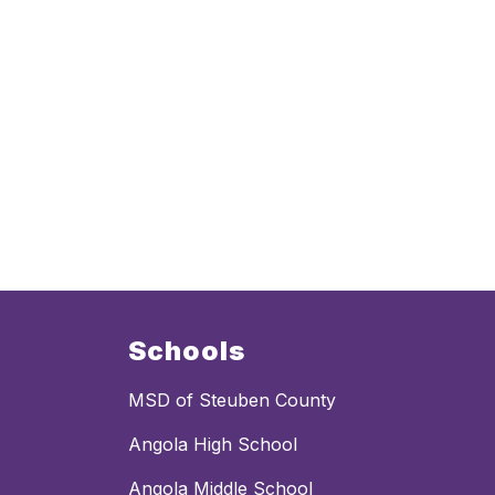
Schools
MSD of Steuben County
Angola High School
Angola Middle School