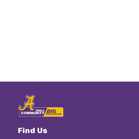
Find Us