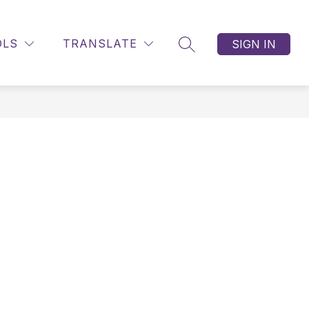
OLS
TRANSLATE
SIGN IN
SEARCH SITE