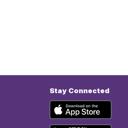
Stay Connected