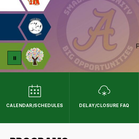
CALENDAR/SCHEDULES
DELAY/CLOSURE FAQ