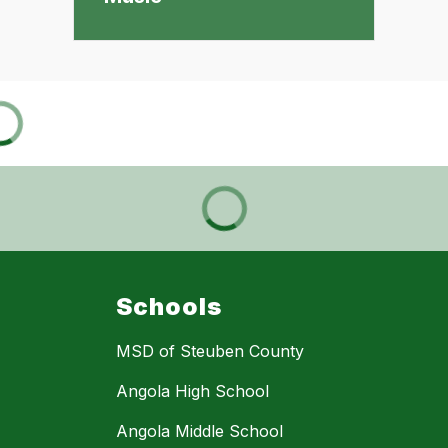
Schools
MSD of Steuben County
Angola High School
Angola Middle School