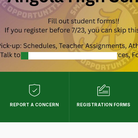
REPORT A CONCERN
REGISTRATION FORMS