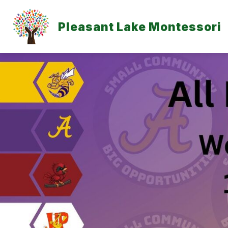
Skip
to
content
Pleasant Lake Montessori