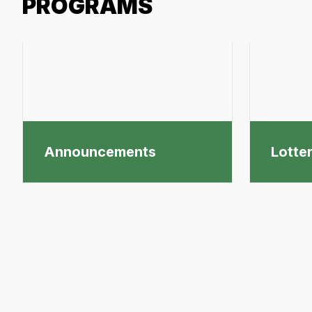
PROGRAMS
Announcements
Lotte