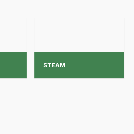
STEAM