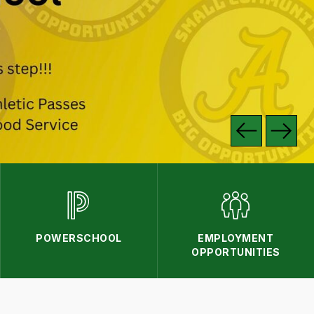
POWERSCHOOL
EMPLOYMENT
OPPORTUNITIES