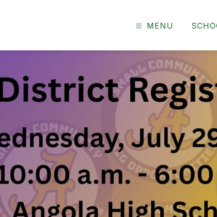
MENU
SCHO