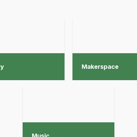
ry
Makerspace
Music