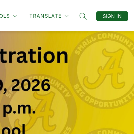
OLS
TRANSLATE
SIGN IN
SEARCH SITE