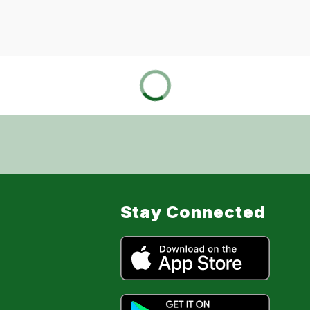
Stay Connected