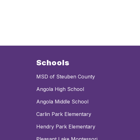
Schools
MSD of Steuben County
Angola High School
Angola Middle School
Carlin Park Elementary
Hendry Park Elementary
Pleasant Lake Montessori