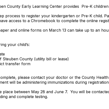
n County Early Learning Center provides Pre-K children 
tep process to register your kindergarten or Pre-K child. Pa
ave access to a Chromebook to complete the online regis
aper and online forms on March 13 can take up to an hour
ring your child’s:
ate
Steuben County (utility bill or lease)
ict transfer form
t complete, please contact your doctor or the County Healt
nt will be administering immunizations during registration
ake place between May 28 and June 7. You will be contacted 
lding and complete testing.