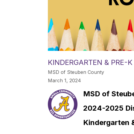
KINDERGARTEN & PRE-
MSD of Steuben County
March 1, 2024
MSD of Steub
2024-2025 Di
Kindergarten 