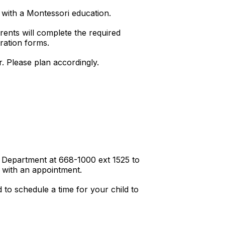
with a Montessori education.
rents will complete the required
tration forms.
. Please plan accordingly.
h Department at 668-1000 ext 1525 to
 with an appointment.
to schedule a time for your child to