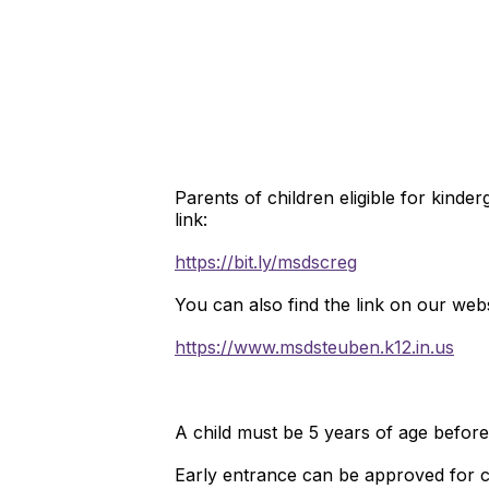
Parents of children eligible for kinde
link:
https://bit.ly/msdscreg
You can also find the link on our web
https://www.msdsteuben.k12.in.us
A child must be 5 years of age befor
Early entrance can be approved for c