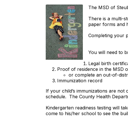
The MSD of Steube
There is a multi-s
paper forms and h
Completing your p
You will need to b
Legal birth certific
Proof of residence in the MSD of 
or complete an out-of-distr
Immunization record
If your child’s immunizations are no
schedule. The County Health Departme
Kindergarten readiness testing will t
come to his/her school to see the bui