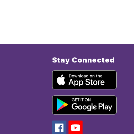
Stay Connected