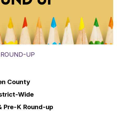
K ROUND-UP
en County
strict-Wide
& Pre-K Round-up