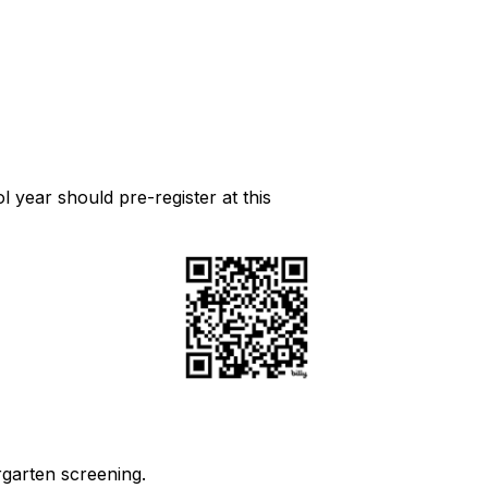
l year should pre-register at this
rgarten screening.