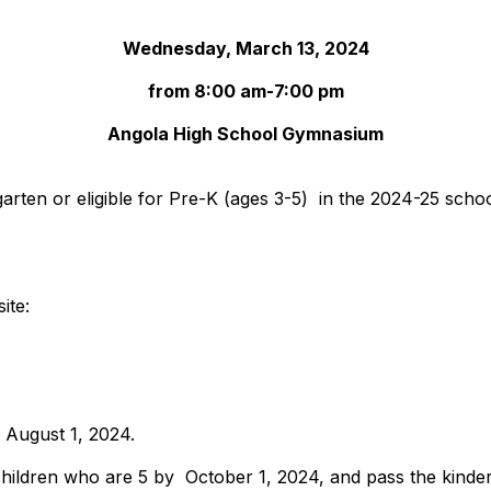
Wednesday, March 13, 2024
from 8:00 am-7:00 pm
Angola High School Gymnasium
rgarten or eligible for Pre-K (ages 3-5) in the 2024-25 schoo
site:
e August 1, 2024.
hildren who are 5 by October 1, 2024, and pass the kinde