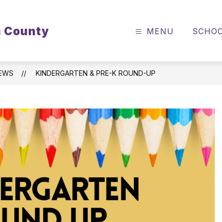
n County
MENU
SCHO
EWS
KINDERGARTEN & PRE-K ROUND-UP