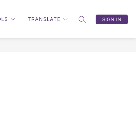
OLS
TRANSLATE
SIGN IN
SEARCH SITE