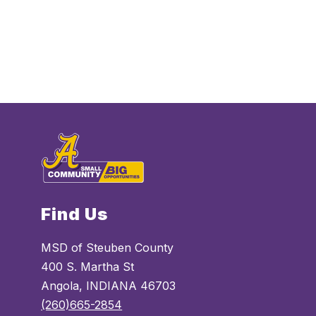
Find Us
MSD of Steuben County
400 S. Martha St
Angola, INDIANA 46703
(260)665-2854