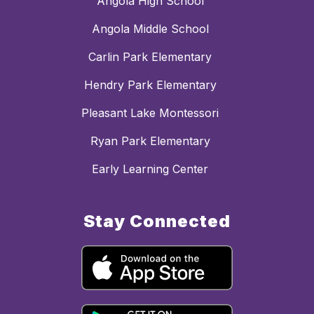
Angola High School
Angola Middle School
Carlin Park Elementary
Hendry Park Elementary
Pleasant Lake Montessori
Ryan Park Elementary
Early Learning Center
Stay Connected