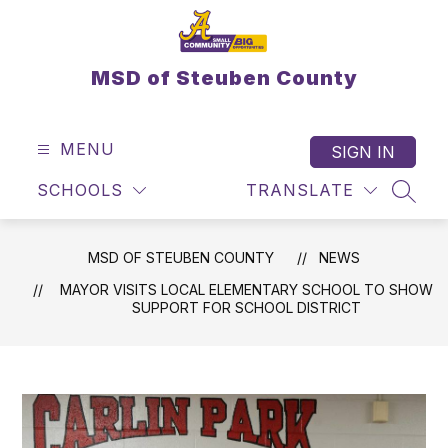
Skip
to
content
MSD of Steuben County
MENU
SIGN IN
SCHOOLS
TRANSLATE
SEAR
MSD OF STEUBEN COUNTY
NEWS
MAYOR VISITS LOCAL ELEMENTARY SCHOOL TO SHOW
SUPPORT FOR SCHOOL DISTRICT