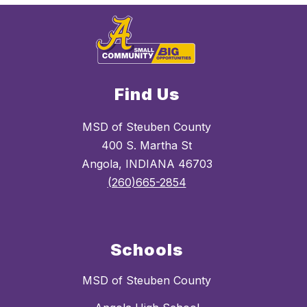
Find Us
MSD of Steuben County
400 S. Martha St
Angola, INDIANA 46703
(260)665-2854
Schools
MSD of Steuben County