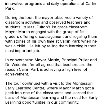
innovative programs and daily operations of Carlin
Park.
During the tour, the mayor observed a variety of
classroom activities and observed teachers and
students. In Mrs. Fulton’s 1st grade classroom,
Mayor Martin engaged with the group of 1st -
graders offering encouragement and regaling them
with stories of his own time at Carlin Park when he
was a child. He left by telling them learning is their
most important job.
In conversation Mayor Martin, Principal Priller and
Dr. Widenhoefer all agreed that teachers are the
reason Carlin Park is achieving a high level of
achievement.
The tour continued with a visit to the Montessori
Early Learning Center, where Mayor Martin got a
peek into one of the classrooms and learned the
basis of Montessori learning and the need for Early
Learning opportunities in our community.