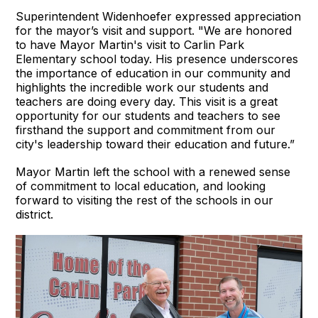
Superintendent Widenhoefer expressed appreciation
for the mayor’s visit and support. "We are honored
to have Mayor Martin's visit to Carlin Park
Elementary school today. His presence underscores
the importance of education in our community and
highlights the incredible work our students and
teachers are doing every day. This visit is a great
opportunity for our students and teachers to see
firsthand the support and commitment from our
city's leadership toward their education and future.”
Mayor Martin left the school with a renewed sense
of commitment to local education, and looking
forward to visiting the rest of the schools in our
district.