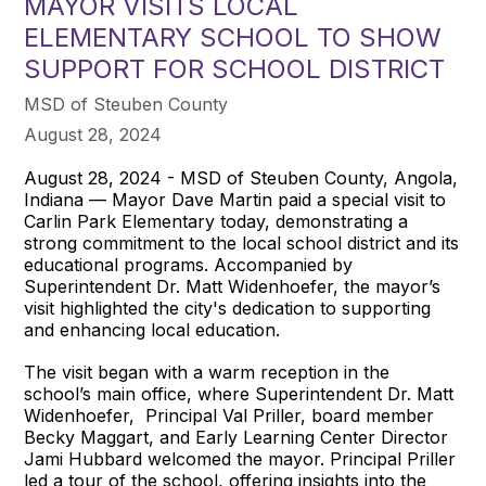
MAYOR VISITS LOCAL
ELEMENTARY SCHOOL TO SHOW
SUPPORT FOR SCHOOL DISTRICT
MSD of Steuben County
August 28, 2024
August 28, 2024 - MSD of Steuben County, Angola,
Indiana — Mayor Dave Martin paid a special visit to
Carlin Park Elementary today, demonstrating a
strong commitment to the local school district and its
educational programs. Accompanied by
Superintendent Dr. Matt Widenhoefer, the mayor’s
visit highlighted the city's dedication to supporting
and enhancing local education.
The visit began with a warm reception in the
school’s main office, where Superintendent Dr. Matt
Widenhoefer, Principal Val Priller, board member
Becky Maggart, and Early Learning Center Director
Jami Hubbard welcomed the mayor. Principal Priller
led a tour of the school, offering insights into the