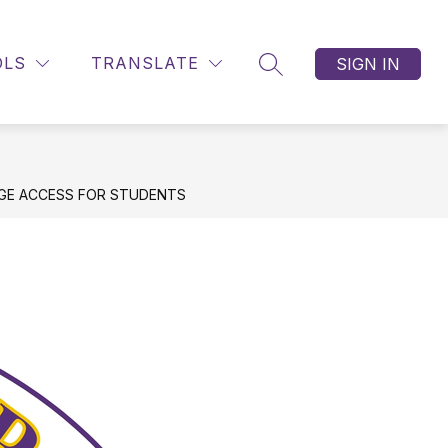
OLS
TRANSLATE
SIGN IN
SEARCH SITE
EGE ACCESS FOR STUDENTS