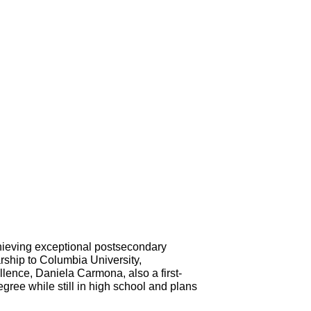
hieving exceptional postsecondary 
rship to Columbia University, 
llence, Daniela Carmona, also a first-
ree while still in high school and plans 