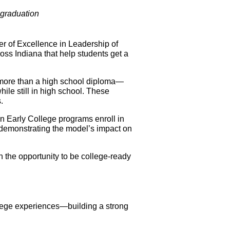
 graduation
of Excellence in Leadership of 
oss Indiana that help students get a 
h more than a high school diploma—
ile still in high school. These 
.
n Early College programs enroll in 
, demonstrating the model’s impact on 
h the opportunity to be college-ready 
lege experiences—building a strong 