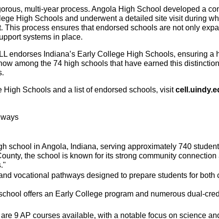
igorous, multi-year process. Angola High School developed a com
lege High Schools and underwent a detailed site visit during wh
t. This process ensures that endorsed schools are not only expan
support systems in place.
LL endorses Indiana’s Early College High Schools, ensuring a hig
ow among the 74 high schools that have earned this distinction,
s.
 High Schools and a list of endorsed schools, visit 
cell.uindy.
thways
h school in Angola, Indiana, serving approximately 740 students
 County, the school is known for its strong community connecti
."
and vocational pathways designed to prepare students for both 
school offers an Early College program and numerous dual-credit
re 9 AP courses available, with a notable focus on science an