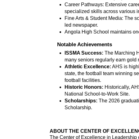
Career Pathways: Extensive caree
specialized skills across various i
Fine Arts & Student Media: The sc
led newspaper.
Angola High School maintains one o
Notable Achievements
ISSMA Success:
 The
Marching Ho
many seniors regularly earn gold 
Athletic Excellence:
 AHS is highl
state, the football team winning se
football facilities.
Historic Honors:
 Historically, 
National School-to-Work Site.
Scholarships:
 The 2026 graduati
Scholarship.
ABOUT THE CENTER OF EXCELLENCE
The Center of Excellence in Leadership o