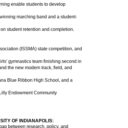
ing enable students to develop 
d-winning marching band and a student-
s on student retention and completion.
sociation (ISSMA) state competition, and 
irls’ gymnastics team finishing second in 
and the new modern track, field, and 
iana Blue Ribbon High School, and a 
e Lilly Endowment Community 
ITY OF INDIANAPOLIS:
gap between research, policy, and 