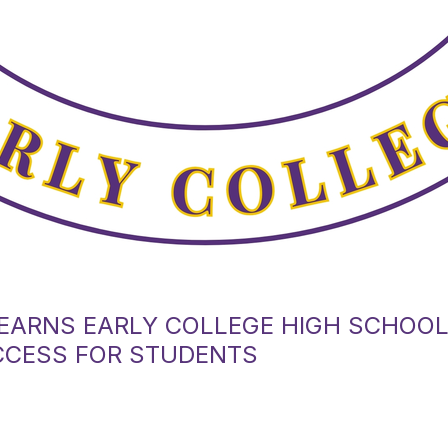
EARNS EARLY COLLEGE HIGH SCHOO
CCESS FOR STUDENTS