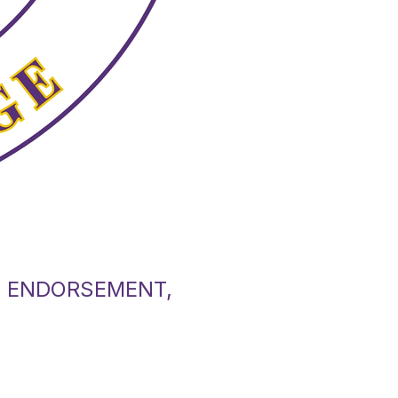
L ENDORSEMENT,