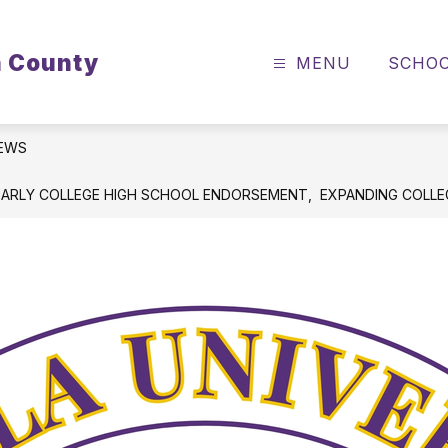
n County
MENU
SCHO
EWS
EARLY COLLEGE HIGH SCHOOL ENDORSEMENT, EXPANDING COLL