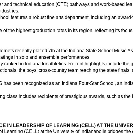
r and technical education (CTE) pathways and work-based learn
ndustries.
hool features a robust fine arts department, including an awar
f the highest graduation rates in its region, reflecting its focu
rnets recently placed 7th at the Indiana State School Music As
ratings in solo and ensemble performances.
y ranked in Indiana for athletics. Recent highlights include the g
ctionals, the boys' cross-country team reaching the state finals, 
AHS has been recognized as an Indiana Four-Star School, an Ind
ng class includes recipients of prestigious awards, such as th
 IN LEADERSHIP OF LEARNING (CELL) AT THE UNIVERS
f Learning (CELL) at the University of Indianapolis bridges the 