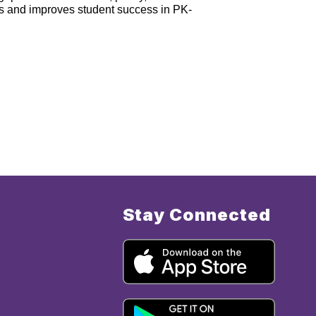
s and improves student success in PK-
Stay Connected