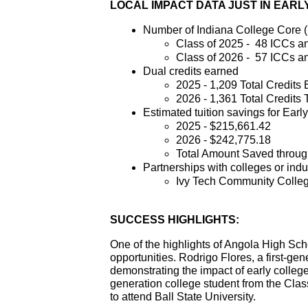
LOCAL IMPACT DATA JUST IN EAR
Number of Indiana College Core (
Class of 2025 -  48 ICCs a
Class of 2026 -  57 ICCs a
Dual credits earned
2025 - 1,209 Total Credits
2026 - 1,361 Total Credits 
Estimated tuition savings for Earl
2025 - $215,661.42
2026 - $242,775.18
Total Amount Saved throug
Partnerships with colleges or indu
Ivy Tech Community Colleg
SUCCESS HIGHLIGHTS:
One of the highlights of Angola High Sch
opportunities. Rodrigo Flores, a first-gen
demonstrating the impact of early colleg
generation college student from the Class
to attend Ball State University. 