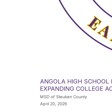
ANGOLA HIGH SCHOOL 
EXPANDING COLLEGE A
MSD of Steuben County
April 20, 2026