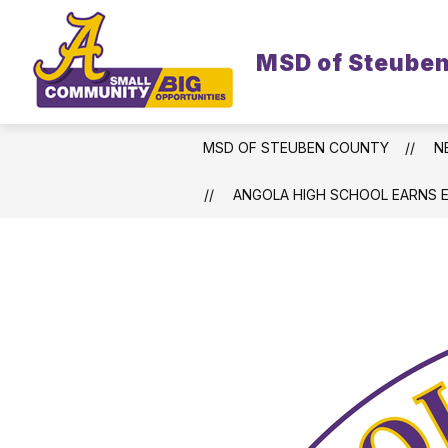
Skip
to
content
MSD of Steube
MSD OF STEUBEN COUNTY
N
ANGOLA HIGH SCHOOL EARNS 