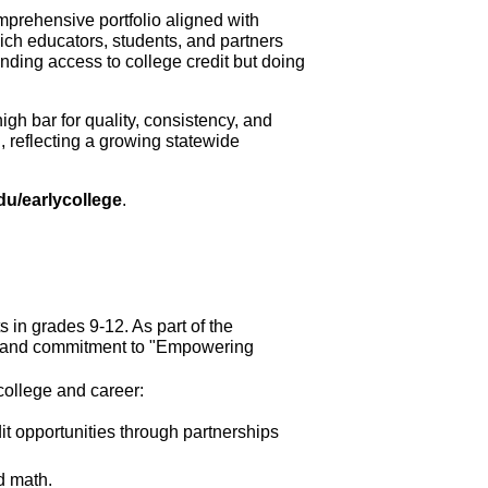
prehensive portfolio aligned with 
ich educators, students, and partners 
ding access to college credit but doing 
h bar for quality, consistency, and 
 reflecting a growing statewide 
edu/earlycollege
.
 in grades 9-12. As part of the
on and commitment to "Empowering 
college and career:
 opportunities through partnerships 
d math.