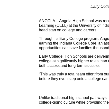
Early Coll
ANGOLA—Angola High School was recogni
Learning (CELL) at the University of India
head start on college and careers.
Through its Early College program, Ango
earning the Indiana College Core, an assoc
opportunities can save families thousands
Early College High Schools are deliverin
college at significantly higher rates than
both access and long-term success.
“This was truly a total team effort from o
before they even step onto a college camp
Unlike traditional high school pathways,
college-going culture while providing t