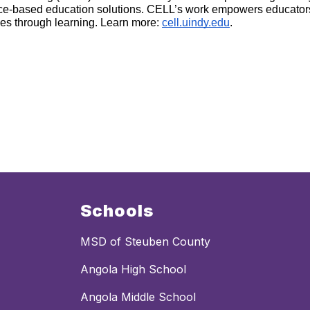
ence-based education solutions. CELL’s work empowers educator
ves through learning. Learn more: 
cell.uindy.edu
.
Schools
MSD of Steuben County
Angola High School
Angola Middle School