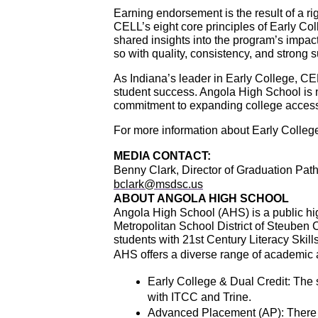
Earning endorsement is the result of a r
CELL’s eight core principles of Early Col
shared insights into the program’s impac
so with quality, consistency, and strong 
As Indiana’s leader in Early College, CE
student success. Angola High School is n
commitment to expanding college acces
For more information about Early College
MEDIA CONTACT:
Benny Clark, Director of Graduation Pa
bclark@msdsc.us
ABOUT ANGOLA HIGH SCHOOL
Angola High School (AHS) is a public hig
Metropolitan School District of Steuben
students with 21st Century Literacy Skills
AHS offers a diverse range of academic 
Early College & Dual Credit: The 
with ITCC and Trine.
Advanced Placement (AP): There a