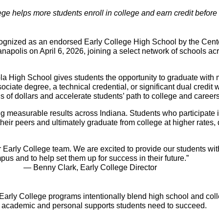
ege helps more students enroll in college and earn credit before
zed as an endorsed Early College High School by the Center 
napolis on April 6, 2026, joining a select network of schools acr
la High School gives students the opportunity to graduate wit
iate degree, a technical credential, or significant dual credit wh
 of dollars and accelerate students’ path to college and careers
g measurable results across Indiana. Students who participate i
 their peers and ultimately graduate from college at higher rates
ur Early College team. We are excited to provide our students wit
us and to help set them up for success in their future.”
— Benny Clark, Early College Director
 Early College programs intentionally blend high school and col
he academic and personal supports students need to succeed.