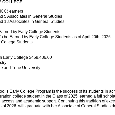
LY COLLEGE
ICC) earners
nd 5 Associates in General Studies
nd 13 Associates in General Studies
 Earned by Early College Students
To be Earned by Early College Students as of April 20th, 2026
y College Students
h Early College $458,436.60
stry
e and Trine University
ool’s Early College Program is the success of its students in ac
eration college student in the Class of 2025, earned a full schola
e access and academic support. Continuing this tradition of exce
 of 2026, will graduate with her Associate of General Studies deg