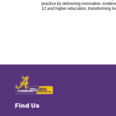
practice by delivering innovative, evid
12 and higher education, transforming li
Find Us