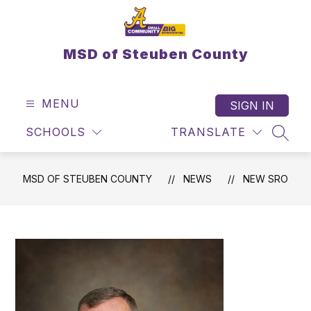
Skip
to
content
MSD of Steuben County
MENU
SIGN IN
SCHOOLS
TRANSLATE
SEAR
MSD OF STEUBEN COUNTY
NEWS
NEW SRO