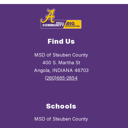
Find Us
MSD of Steuben County
400 S. Martha St
Angola, INDIANA 46703
(260)665-2854
Schools
MSD of Steuben County