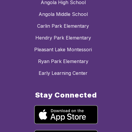
Angola High School
Angola Middle School
Carlin Park Elementary
Hendry Park Elementary
Pleasant Lake Montessori
Ryan Park Elementary
Early Learning Center
Stay Connected