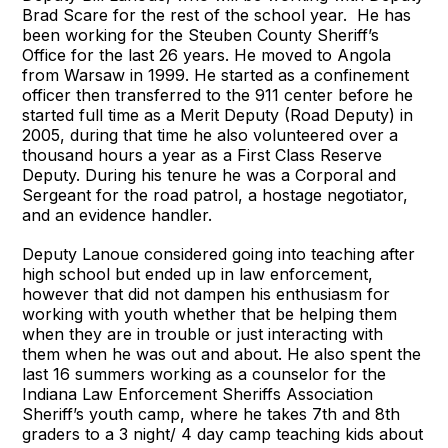
Brad Scare for the rest of the school year. He has
been working for the Steuben County Sheriff’s
Office for the last 26 years. He moved to Angola
from Warsaw in 1999. He started as a confinement
officer then transferred to the 911 center before he
started full time as a Merit Deputy (Road Deputy) in
2005, during that time he also volunteered over a
thousand hours a year as a First Class Reserve
Deputy. During his tenure he was a Corporal and
Sergeant for the road patrol, a hostage negotiator,
and an evidence handler.
Deputy Lanoue considered going into teaching after
high school but ended up in law enforcement,
however that did not dampen his enthusiasm for
working with youth whether that be helping them
when they are in trouble or just interacting with
them when he was out and about. He also spent the
last 16 summers working as a counselor for the
Indiana Law Enforcement Sheriffs Association
Sheriff’s youth camp, where he takes 7th and 8th
graders to a 3 night/ 4 day camp teaching kids about