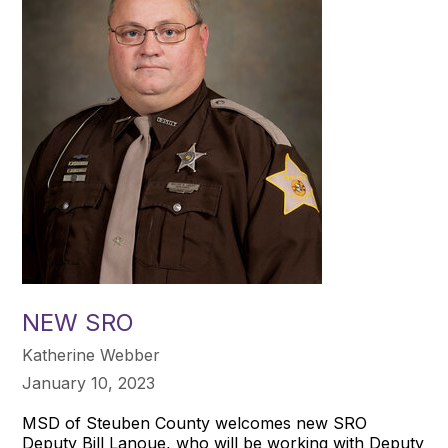
NEW SRO
Katherine Webber
January 10, 2023
MSD of Steuben County welcomes new SRO
Deputy Bill Lanoue, who will be working with Deputy