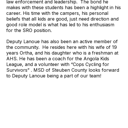
law enforcement and leadership. The bond he
makes with these students has been a highlight in his
career. His time with the campers, his personal
beliefs that all kids are good, just need direction and
good role model is what has led to his enthusiasm
for the SRO position.
Deputy Lanoue has also been an active member of
the community. He resides here with his wife of 19
years Ortha, and his daughter who is a freshman at
AHS. He has been a coach for the Angola Kids
League, and a volunteer with “Cops Cycling for
Survivors” . MSD of Steuben County looks forward
to Deputy Lanoue being a part of our team!