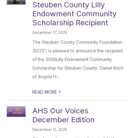
Steuben County Lilly
Endowment Community
Scholarship Recipient
December 17, 2025
The Steuben County Community Foundation
(SCCF) is pleased to announce the recipient
of the 2026Lilly Endowment Community
Scholarship for Steuben County: Daniel Koch
of Angola H...
>
READ MORE
AHS Our Voices
December Edition
December 12, 2025