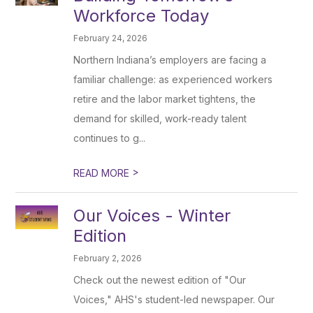
Workforce Today
February 24, 2026
Northern Indiana’s employers are facing a
familiar challenge: as experienced workers
retire and the labor market tightens, the
demand for skilled, work-ready talent
continues to g...
>
READ MORE
Our Voices - Winter
Edition
February 2, 2026
Check out the newest edition of "Our
Voices," AHS's student-led newspaper. Our