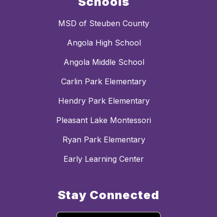
Schools
MSD of Steuben County
Angola High School
Angola Middle School
Carlin Park Elementary
Hendry Park Elementary
Pleasant Lake Montessori
Ryan Park Elementary
Early Learning Center
Stay Connected