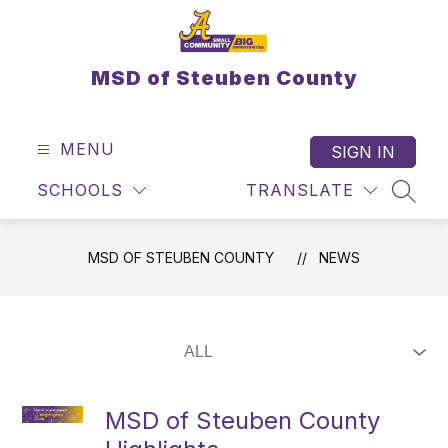
Skip
to
content
MSD of Steuben County
MENU
SIGN IN
SCHOOLS
TRANSLATE
SEAR
MSD OF STEUBEN COUNTY
NEWS
MSD of Steuben County