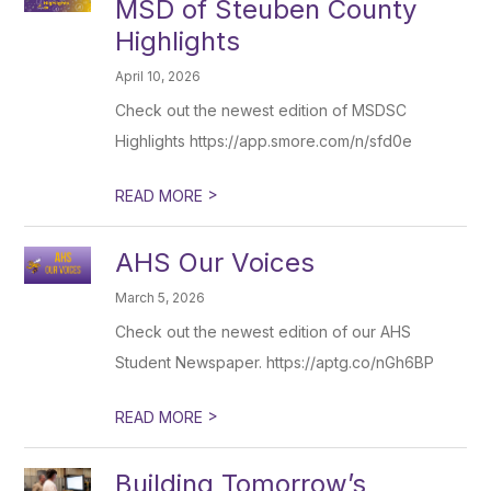
MSD of Steuben County
Highlights
April 10, 2026
Check out the newest edition of MSDSC
Highlights https://app.smore.com/n/sfd0e
>
READ MORE
AHS Our Voices
March 5, 2026
Check out the newest edition of our AHS
Student Newspaper. https://aptg.co/nGh6BP
>
READ MORE
Building Tomorrow’s