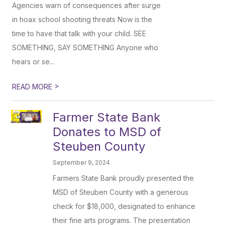
Agencies warn of consequences after surge
in hoax school shooting threats Now is the
time to have that talk with your child. SEE
SOMETHING, SAY SOMETHING Anyone who
hears or se...
>
READ MORE
Farmer State Bank
Donates to MSD of
Steuben County
September 9, 2024
Farmers State Bank proudly presented the
MSD of Steuben County with a generous
check for $18,000, designated to enhance
their fine arts programs. The presentation