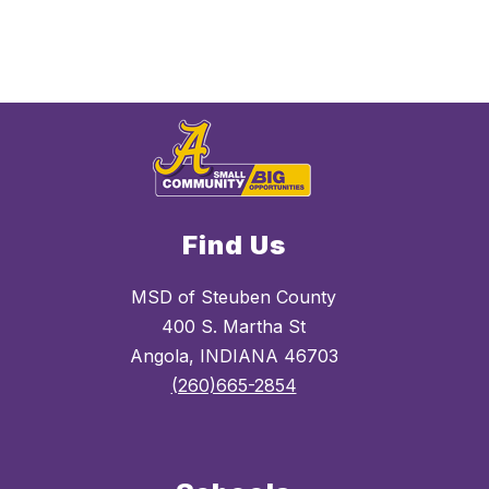
Find Us
MSD of Steuben County
400 S. Martha St
Angola, INDIANA 46703
(260)665-2854