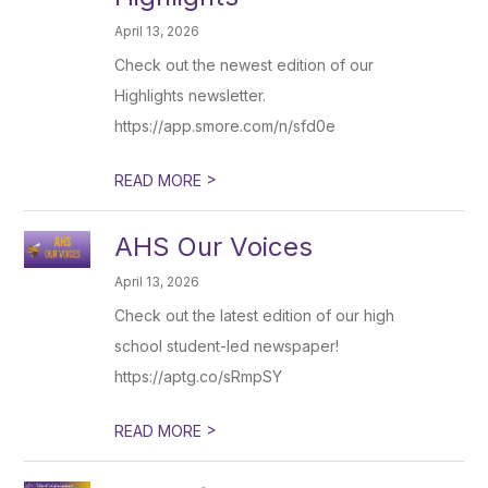
April 13, 2026
Check out the newest edition of our
Highlights newsletter.
https://app.smore.com/n/sfd0e
>
READ MORE
AHS Our Voices
April 13, 2026
Check out the latest edition of our high
school student-led newspaper!
https://aptg.co/sRmpSY
>
READ MORE