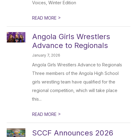
Voices, Winter Edition
>
READ MORE
Angola Girls Wrestlers
Advance to Regionals
January 7, 2026
Angola Girls Wrestlers Advance to Regionals
Three members of the Angola High School
girls wrestling team have qualified for the
regional competition, which will take place
this...
>
READ MORE
SCCF Announces 2026