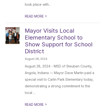
took place with...
>
READ MORE
Mayor Visits Local
Elementary School to
Show Support for School
District
August 28, 2024
August 28, 2024 - MSD of Steuben County,
Angola, Indiana — Mayor Dave Martin paid a
special visit to Carlin Park Elementary today,
demonstrating a strong commitment to the
local ...
>
READ MORE