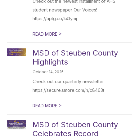
Check out the newest installment of AHS
student newspaper Our Voices!
https://aptg.co/k41ymj
>
READ MORE
MSD of Steuben County
Highlights
October 14, 2025
Check out our quarterly newsletter.
https://secure.smore.com/n/c8463t
>
READ MORE
MSD of Steuben County
Celebrates Record-