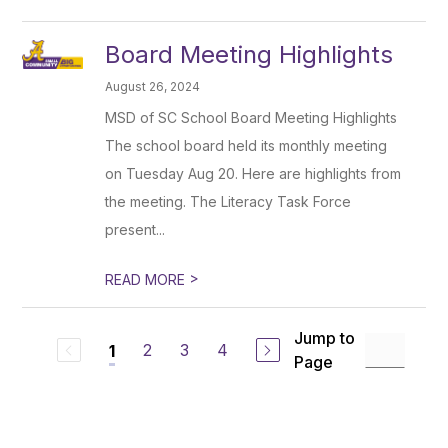
Board Meeting Highlights
August 26, 2024
MSD of SC School Board Meeting Highlights
The school board held its monthly meeting
on Tuesday Aug 20. Here are highlights from
the meeting. The Literacy Task Force
present...
>
READ MORE
Jump to
2
3
4
1
Page