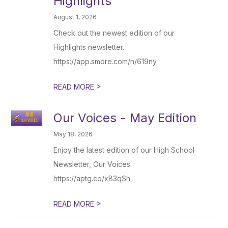
Highlights
August 1, 2026
Check out the newest edition of our
Highlights newsletter.
https://app.smore.com/n/619ny
>
READ MORE
Our Voices - May Edition
May 18, 2026
Enjoy the latest edition of our High School
Newsletter, Our Voices.
https://aptg.co/xB3qSh
>
READ MORE