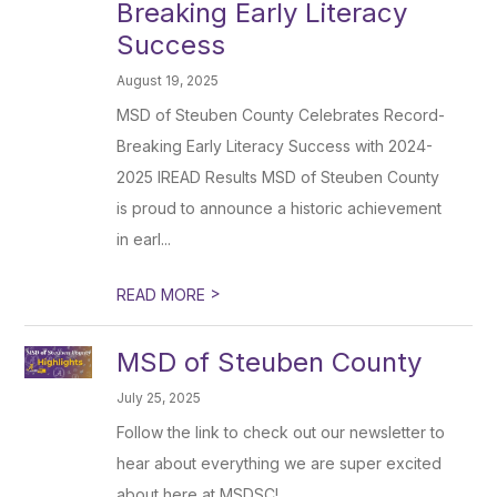
Breaking Early Literacy
Success
August 19, 2025
MSD of Steuben County Celebrates Record-
Breaking Early Literacy Success with 2024-
2025 IREAD Results MSD of Steuben County
is proud to announce a historic achievement
in earl...
>
READ MORE
MSD of Steuben County
July 25, 2025
Follow the link to check out our newsletter to
hear about everything we are super excited
about here at MSDSC!