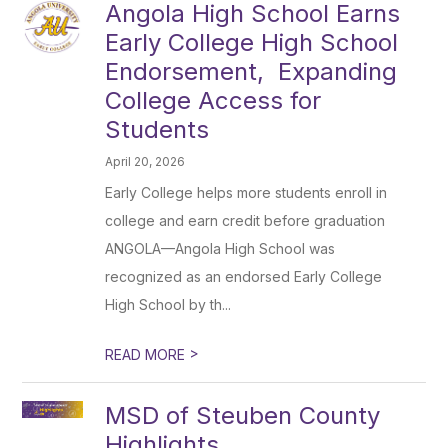
Angola High School Earns
Early College High School
Endorsement, Expanding
College Access for
Students
April 20, 2026
Early College helps more students enroll in
college and earn credit before graduation
ANGOLA—Angola High School was
recognized as an endorsed Early College
High School by th...
>
READ MORE
MSD of Steuben County
Highlights