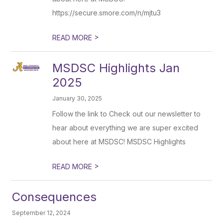
https://secure.smore.com/n/mjtu3
>
READ MORE
MSDSC Highlights Jan
2025
January 30, 2025
Follow the link to Check out our newsletter to
hear about everything we are super excited
about here at MSDSC! MSDSC Highlights
>
READ MORE
Consequences
September 12, 2024