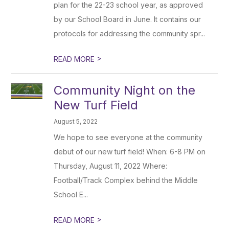
plan for the 22-23 school year, as approved
by our School Board in June. It contains our
protocols for addressing the community spr...
>
READ MORE
Community Night on the
New Turf Field
August 5, 2022
We hope to see everyone at the community
debut of our new turf field! When: 6-8 PM on
Thursday, August 11, 2022 Where:
Football/Track Complex behind the Middle
School E...
>
READ MORE