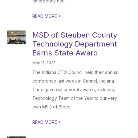
emergency noti...
>
READ MORE
MSD of Steuben County
Technology Department
Earns State Award
May 15, 2022
The Indiana CTO Council held their annual
conference last week in Carmel, Indiana.
They gave out several awards, including
Technology Team of the Year to our very
own MSD of Steub...
>
READ MORE