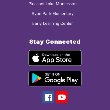
Pleasant Lake Montessori
Ryan Park Elementary
Early Learning Center
Stay Connected