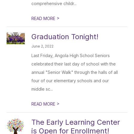
comprehensive childr...
>
READ MORE
Graduation Tonight!
June 2, 2022
Last Friday, Angola High School Seniors
celebrated their last day of school with the
annual "Senior Walk" through the halls of all
four of our elementary schools and our
middle sc...
>
READ MORE
The Early Learning Center
is Open for Enrollment!