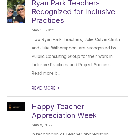
Ryan Park Teachers
Recognized for Inclusive
Practices
May 15, 2022
Two Ryan Park Teachers, Julie Culver-Smith
and Julie Witherspoon, are recognized by
Puiblic Consulting Group for their work in
Inclusive Practices and Project Success!
Read more b...
>
READ MORE
Happy Teacher
Appreciation Week
May 5, 2022
In recognition of Teacher Appreciation