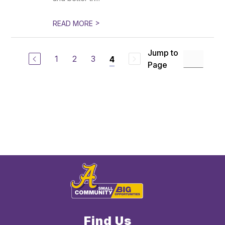
>
READ MORE
Jump to
1
2
3
4
Page
Find Us