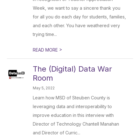
Week, we want to say a sincere thank you
for all you do each day for students, families,
and each other. You have weathered very
trying time...
>
READ MORE
The (Digital) Data War
Room
May 5, 2022
Learn how MSD of Steuben County is
leveraging data and interoperability to
improve education in this interview with
Director of Technology Chantell Manahan
and Director of Curric...