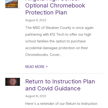
Optional Chromebook
Protection Plan
August 9, 2022
The MSD of Steuben County is once again
partnering with K12 Tech to offer our high
school families the option to purchase
accidental damagae protection on their
Chromebooks. Cover...
>
READ MORE
Return to Instruction Plan
and Covid Guidance
August 8, 2022
Here's a reminder of our Return to Instruction