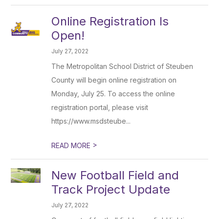
Online Registration Is
Open!
July 27, 2022
The Metropolitan School District of Steuben
County will begin online registration on
Monday, July 25. To access the online
registration portal, please visit
https://www.msdsteube...
>
READ MORE
New Football Field and
Track Project Update
July 27, 2022