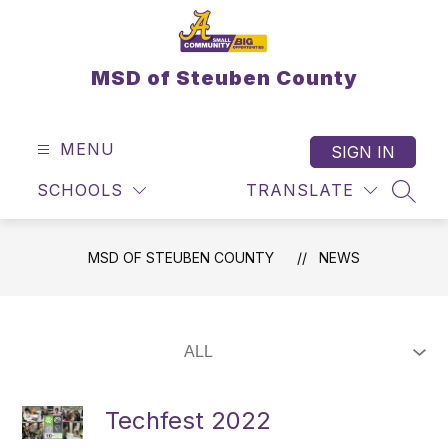
Skip
to
content
MSD of Steuben County
MENU
SIGN IN
SCHOOLS
TRANSLATE
SEAR
MSD OF STEUBEN COUNTY
NEWS
Techfest 2022