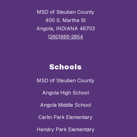
MSD of Steuben County
400 S. Martha St
Angola, INDIANA 46703
(260)665-2854
Schools
MSD of Steuben County
Angola High School
Angola Middle School
Carlin Park Elementary
Hendry Park Elementary