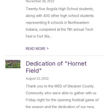
November 28, 2022
Twenty-five Angola High School students,
along with 400 other high school students
representing 8 schools in Northeastern
Indiana, competed at the 11th annual Tech
Fest in Fort Wa...
>
READ MORE
Dedication of "Hornet
Field"
August 22, 2022
Thank you to the MSD of Steuben County
Community who were able to gather with us
Friday night for the opening football game of
the season and the dedication of our new,