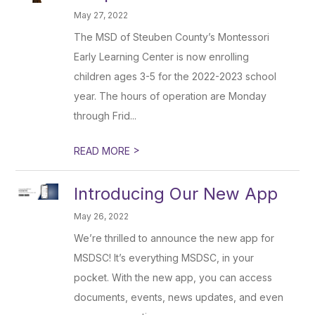
May 27, 2022
The MSD of Steuben County’s Montessori
Early Learning Center is now enrolling
children ages 3-5 for the 2022-2023 school
year. The hours of operation are Monday
through Frid...
>
READ MORE
Introducing Our New App
May 26, 2022
We’re thrilled to announce the new app for
MSDSC! It’s everything MSDSC, in your
pocket. With the new app, you can access
documents, events, news updates, and even