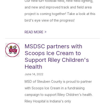
Our new turf football field, new field lighting,
and new and improved track and field area
project is coming together! Take a look at this
bird's eye view of the progress!
>
READ MORE
MSDSC partners with
Scoops Ice Cream to
Support Riley Children's
Health
June 14, 2022
MSD of Steuben County is proud to partner
with Scoops Ice Cream in a fundraising
campaign to support Riley Children's health.
Riley Hospital is Indiana's only