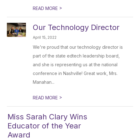
>
READ MORE
Our Technology Director
April 15, 2022
We're proud that our technology director is
part of the state edtech leadership board,
and she is representing us at the national
conference in Nashville! Great work, Mrs.
Manahan...
>
READ MORE
Miss Sarah Clary Wins
Educator of the Year
Award