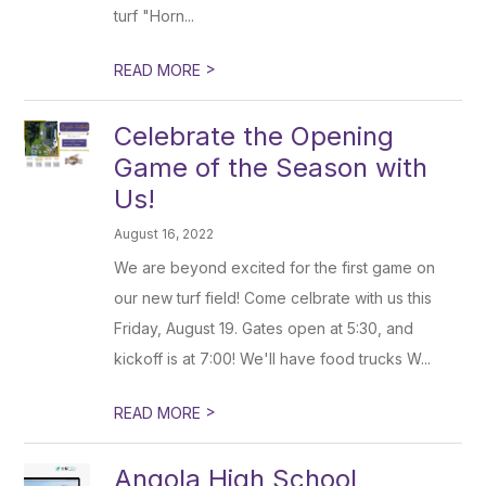
turf "Horn...
>
READ MORE
Celebrate the Opening
Game of the Season with
Us!
August 16, 2022
We are beyond excited for the first game on
our new turf field! Come celbrate with us this
Friday, August 19. Gates open at 5:30, and
kickoff is at 7:00! We'll have food trucks W...
>
READ MORE
Angola High School