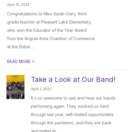
April 15, 2022
Congratulations to Miss Sarah Clary, third
grade teacher at Pleasant Lake Elementary,
who won the Educator of the Year Award
from the Angola Area Chamber of Commerce
at the Ebbie ...
>
READ MORE
Take a Look at Our Band!
April 1, 2022
It's so awesome to see and hear our bands
performing again. They worked so hard
through last year, with limited opportunities
through the pandemic, and they are back
and better th...